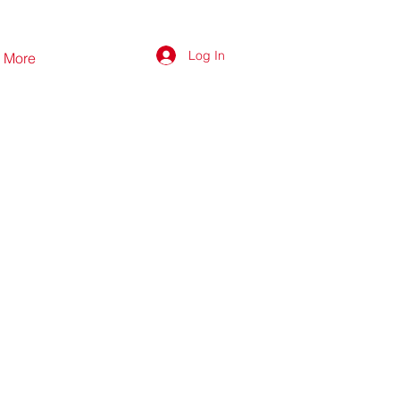
Log In
More