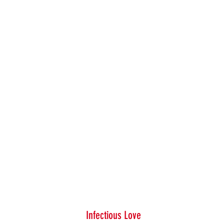
Infectious Love