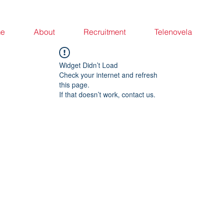
e
About
Recruitment
Telenovela
Widget Didn’t Load
Check your internet and refresh
this page.
If that doesn’t work, contact us.