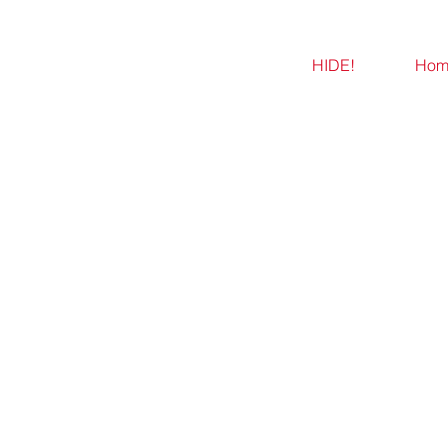
HIDE!
Hom