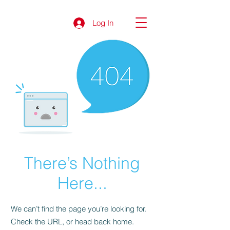
Log In
There’s Nothing
Here...
We can’t find the page you’re looking for.
Check the URL, or head back home.