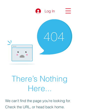
Log In
There’s Nothing
Here...
We can’t find the page you’re looking for.
Check the URL, or head back home.